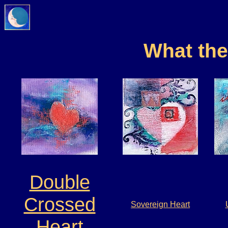
What th
Double
Crossed
Sovereign Heart
Heart