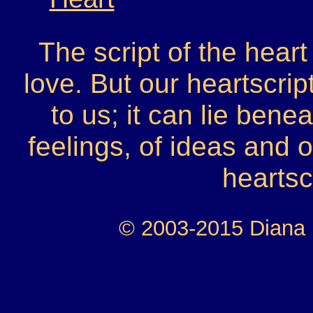
The script of the heart
love. But our heartscrip
to us; it can lie ben
feelings, of ideas and
heartsc
© 2003-2015 Diana H